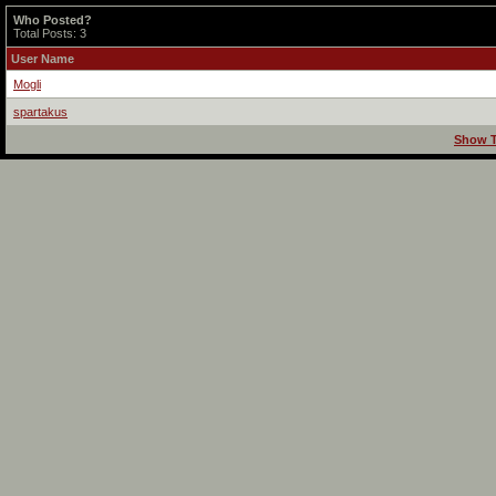
Who Posted?
Total Posts: 3
User Name
Mogli
spartakus
Show T