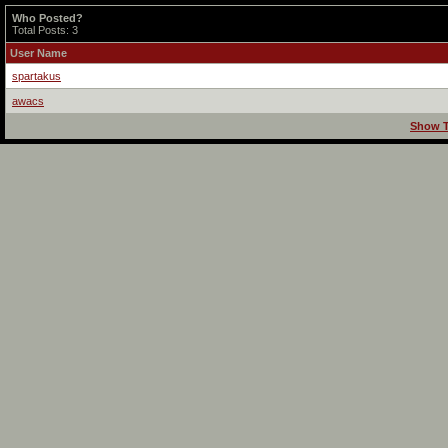
Who Posted?
Total Posts: 3
User Name
spartakus
awacs
Show T