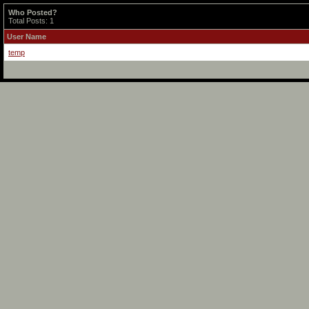
Who Posted?
Total Posts: 1
User Name
temp