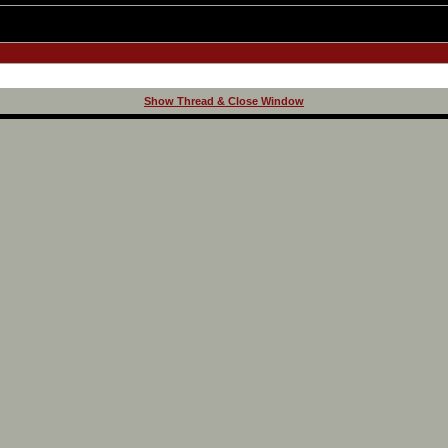
Show Thread & Close Window