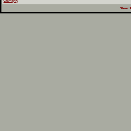
voomighty
Show T