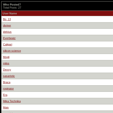
Who Posted?
Total Posts: 27
User Name
Bo_13
diviner
idekius
Everbeatz
Caligari
silicon science
Mogli
milos
Dexxy
sasaristic
Braca
roginator
Era
Mika Technika
Maiv