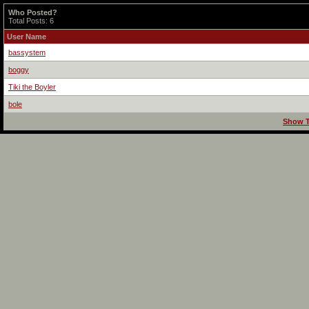
Who Posted?
Total Posts: 6
User Name
bassystem
boggy
Tiki the Boyler
bole
Show T