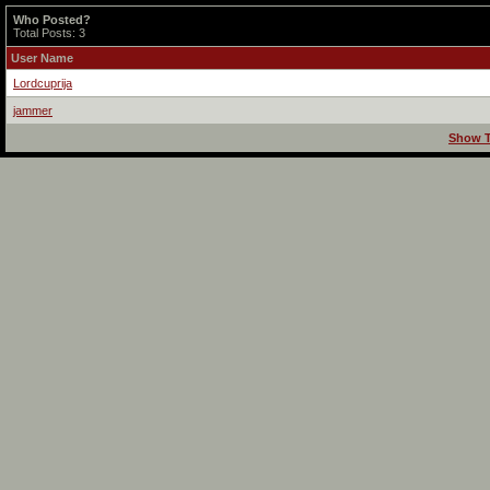
Who Posted?
Total Posts: 3
User Name
Lordcuprija
jammer
Show T