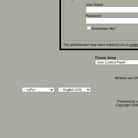
User Name:
Password:
Remember Me?
The administrator may have required you to
regist
Forum Jump
All times are 
Powered by vB
Copyright ©2000