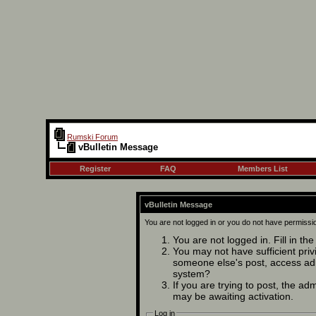
Rumski Forum
vBulletin Message
Register
FAQ
Members List
vBulletin Message
You are not logged in or you do not have permissi
You are not logged in. Fill in th
You may not have sufficient privi
someone else's post, access adm
system?
If you are trying to post, the ad
may be awaiting activation.
Log in