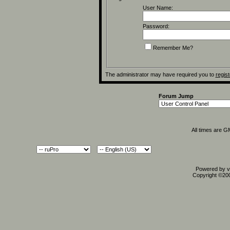
User Name:
Password:
Remember Me?
The administrator may have required you to
regist
Forum Jump
All times are 
Powered by vB
Copyright ©2000