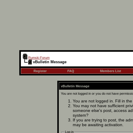
Rumski Forum
vBulletin Message
Register
FAQ
Members List
vBulletin Message
You are not logged in or you do not have permissi
You are not logged in. Fill in th
You may not have sufficient privi
someone else's post, access adm
system?
If you are trying to post, the ad
may be awaiting activation.
Log in