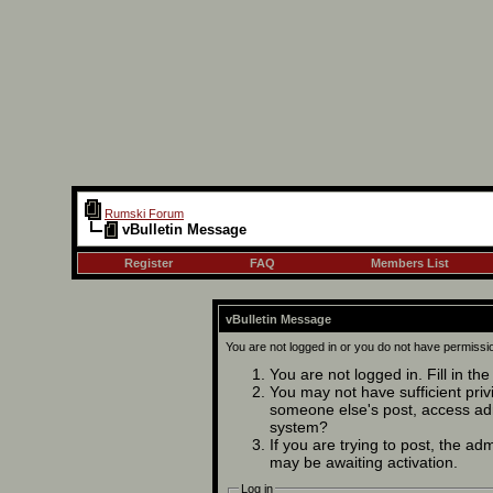
Rumski Forum
vBulletin Message
Register
FAQ
Members List
vBulletin Message
You are not logged in or you do not have permissi
You are not logged in. Fill in th
You may not have sufficient privi
someone else's post, access adm
system?
If you are trying to post, the ad
may be awaiting activation.
Log in