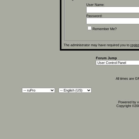
User Name:
Password:
Remember Me?
The administrator may have required you to
regist
Forum Jump
All times are 
Powered by vB
Copyright ©2000