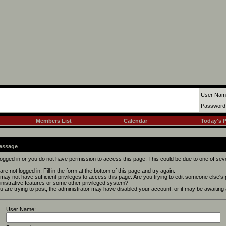
User Nam
Password
Members List
Calendar
Today's 
Message
logged in or you do not have permission to access this page. This could be due to one of sev
are not logged in. Fill in the form at the bottom of this page and try again.
may not have sufficient privileges to access this page. Are you trying to edit someone else's
nistrative features or some other privileged system?
ou are trying to post, the administrator may have disabled your account, or it may be awaiting 
User Name: