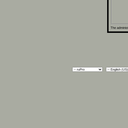
The administ