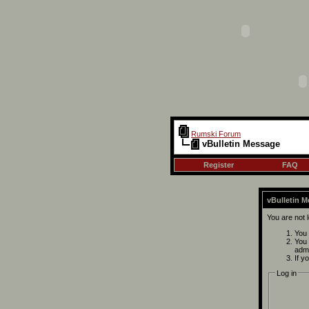
Rumski Forum
vBulletin Message
Register
FAQ
vBulletin 
You are not 
You 
You 
admi
If y
Log in