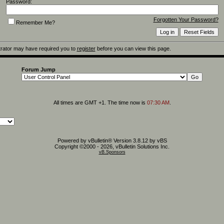
Password:
Forgotten Your Password?
Remember Me?
rator may have required you to
register
before you can view this page.
Forum Jump
All times are GMT +1. The time now is
07:30 AM
.
Powered by vBulletin® Version 3.8.12 by vBS
Copyright ©2000 - 2026, vBulletin Solutions Inc.
vB.Sponsors