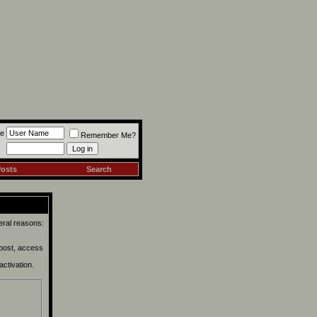
e
Remember Me?
Posts
Search
eral reasons:
 post, access
activation.