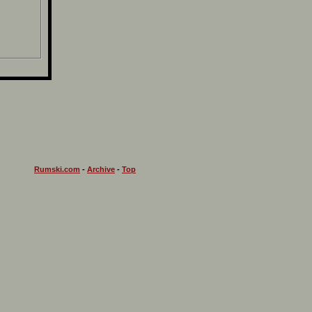
Rumski.com
-
Archive
-
Top