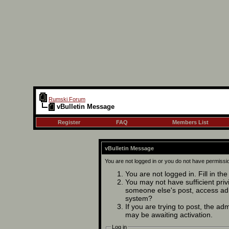
Rumski Forum
vBulletin Message
Register
FAQ
Members List
vBulletin Message
You are not logged in or you do not have permissi
You are not logged in. Fill in th
You may not have sufficient privi
someone else's post, access adm
system?
If you are trying to post, the ad
may be awaiting activation.
Log in