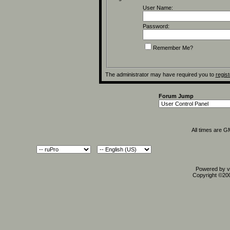
User Name:
Password:
Remember Me?
The administrator may have required you to
regist
Forum Jump
All times are 
Powered by vB
Copyright ©2000