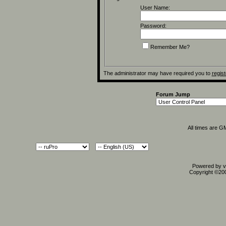
User Name:
Password:
Remember Me?
The administrator may have required you to
regist
Forum Jump
All times are G
Powered by vB
Copyright ©2000