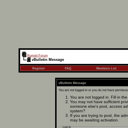
Rumski Forum
vBulletin Message
Register
FAQ
Members List
vBulletin Message
You are not logged in or you do not have permissi
You are not logged in. Fill in th
You may not have sufficient privi
someone else's post, access adm
system?
If you are trying to post, the ad
may be awaiting activation.
Log in