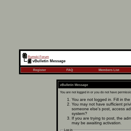
Rumski Forum
vBulletin Message
Register
FAQ
Members List
vBulletin Message
You are not logged in or you do not have permissi
You are not logged in. Fill in th
You may not have sufficient privi
someone else's post, access adm
system?
If you are trying to post, the ad
may be awaiting activation.
Log in