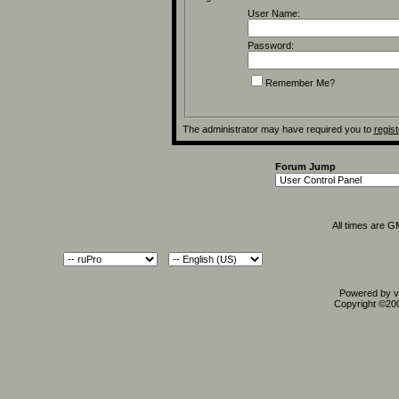
User Name:
Password:
Remember Me?
The administrator may have required you to
regist
Forum Jump
All times are 
Powered by vB
Copyright ©2000