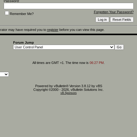
Password:
Forgotten Your Password?
Remember Me?
rator may have required you to
register
before you can view this page.
Forum Jump
All times are GMT +1. The time now is
06:27 PM
.
Powered by vBulletin® Version 3.8.12 by vBS
Copyright ©2000 - 2026, vBulletin Solutions Inc.
vB.Sponsors