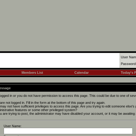
User Nam
Password
Members List
Calendar
Today's 
Message
logged in or you do not have permission to access this page. This could be due to one of sev
are not logged in. Fill in the form at the bottom of this page and try again.
may not have sufficient privileges to access this page. Are you trying to edit someone else's
nistrative features or some other privileged system?
ou are trying to post, the administrator may have disabled your account, or it may be awaiting 
User Name: