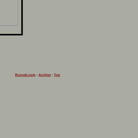
Rumski.com
-
Archive
-
Top