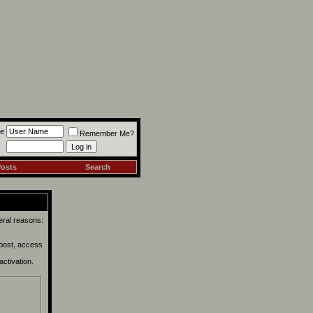
e
Remember Me?
Posts
Search
eral reasons:
 post, access
activation.