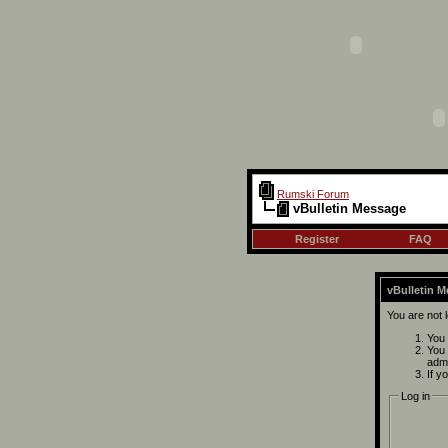
Rumski Forum
vBulletin Message
Register
FAQ
vBulletin 
You are not 
You 
You 
admi
If y
Log in