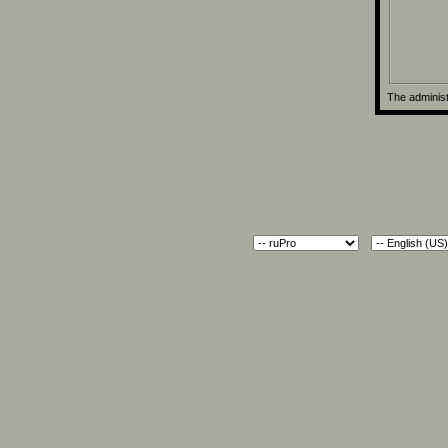
The administ