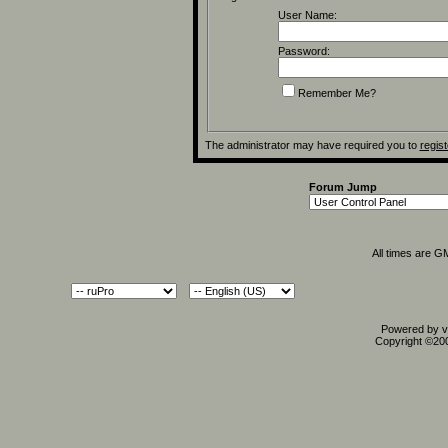
User Name:
Password:
Remember Me?
The administrator may have required you to
regist
Forum Jump
All times are G
Powered by vB
Copyright ©2000