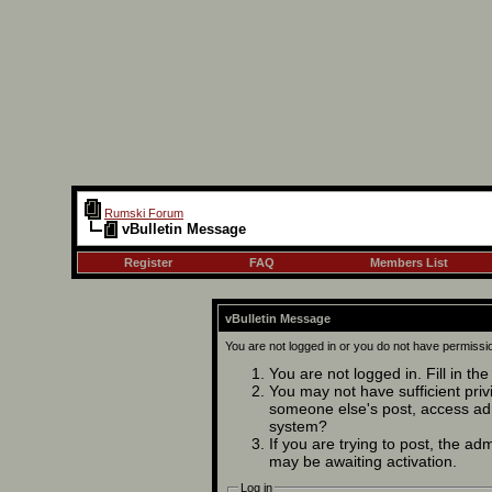
Rumski Forum
vBulletin Message
Register
FAQ
Members List
vBulletin Message
You are not logged in or you do not have permissi
You are not logged in. Fill in th
You may not have sufficient privi
someone else's post, access adm
system?
If you are trying to post, the ad
may be awaiting activation.
Log in