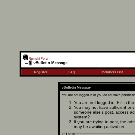
Rumski Forum
vBulletin Message
Register
FAQ
Members List
vBulletin Message
You are not logged in or you do not have permissi
You are not logged in. Fill in th
You may not have sufficient privi
someone else's post, access adm
system?
If you are trying to post, the ad
may be awaiting activation.
Log in