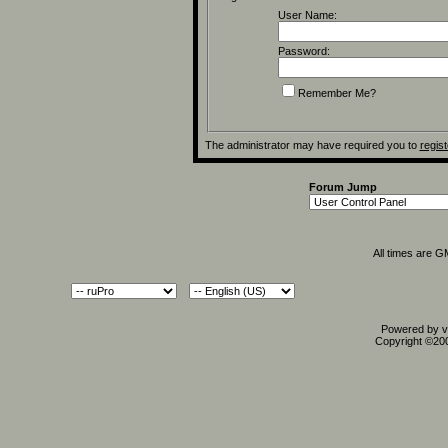
User Name:
Password:
Remember Me?
The administrator may have required you to
regist
Forum Jump
All times are 
Powered by vB
Copyright ©2000