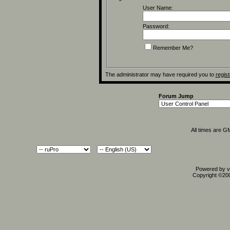
User Name:
Password:
Remember Me?
The administrator may have required you to
regist
Forum Jump
All times are G
Powered by vB
Copyright ©2000