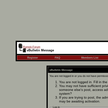
Rumski Forum
vBulletin Message
Register
FAQ
Members List
vBulletin Message
You are not logged in or you do not have permissi
You are not logged in. Fill in th
You may not have sufficient privi
someone else's post, access adm
system?
If you are trying to post, the ad
may be awaiting activation.
Log in