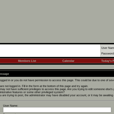
User Nam
Password
Members List
Calendar
Today's 
Message
logged in or you do not have permission to access this page. This could be due to one of sev
are not logged in. Fill in the form at the bottom of this page and try again.
may not have sufficient privileges to access this page. Are you trying to edit someone else's
nistrative features or some other privileged system?
ou are trying to post, the administrator may have disabled your account, or it may be awaiting 
User Name: