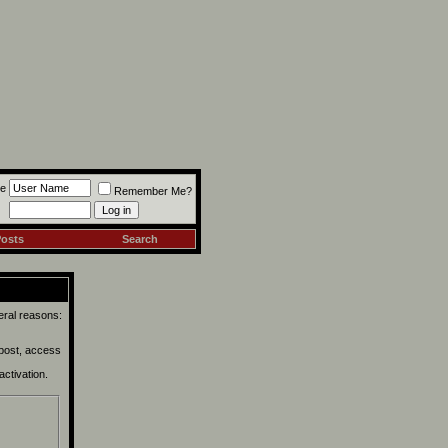
e
Remember Me?
Posts
Search
eral reasons:
 post, access
activation.