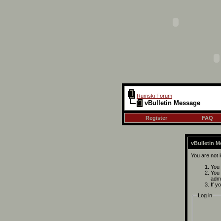
Rumski Forum
vBulletin Message
Register
FAQ
vBulletin 
You are not 
You 
You 
admi
If y
Log in