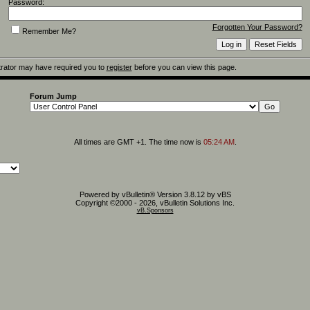
Password:
Forgotten Your Password?
Remember Me?
rator may have required you to
register
before you can view this page.
Forum Jump
All times are GMT +1. The time now is
05:24 AM
.
Powered by vBulletin® Version 3.8.12 by vBS
Copyright ©2000 - 2026, vBulletin Solutions Inc.
vB.Sponsors