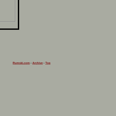
Rumski.com
-
Archive
-
Top