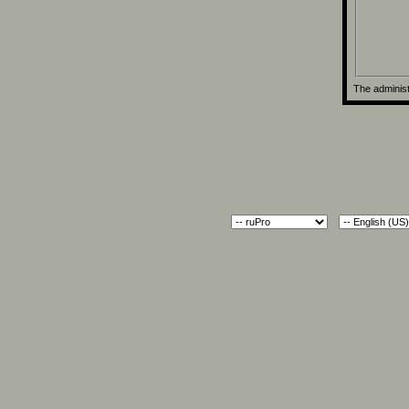
The administ