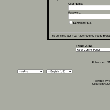
User Name:
Password:
Remember Me?
The administrator may have required you to
regist
Forum Jump
All times are 
Powered by vB
Copyright ©2000