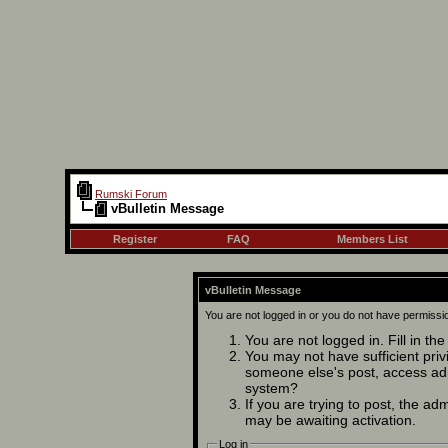
Rumski Forum
vBulletin Message
Register
FAQ
Members List
vBulletin Message
You are not logged in or you do not have permissi
You are not logged in. Fill in th
You may not have sufficient privi
someone else's post, access adm
system?
If you are trying to post, the ad
may be awaiting activation.
Log in