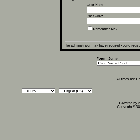
User Name:
Password:
Remember Me?
The administrator may have required you to
regist
Forum Jump
All times are 
Powered by vB
Copyright ©2000