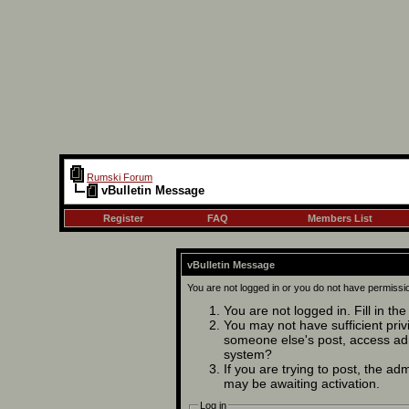
Rumski Forum
vBulletin Message
Register
FAQ
Members List
vBulletin Message
You are not logged in or you do not have permissi
You are not logged in. Fill in th
You may not have sufficient privi
someone else's post, access adm
system?
If you are trying to post, the ad
may be awaiting activation.
Log in