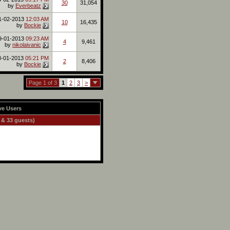
30
31,054
by
Everbeatz
1-02-2013
12:03 AM
10
16,435
by
Bockie
9-01-2013
09:23 AM
4
9,461
by
nikolaivanic
8-01-2013
05:21 PM
2
8,406
by
Bockie
Page 1 of 3
1
2
3
>
ve Users
 & 33 guests)