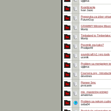
ugljesa
Kvantizacija
Ivan Jasic
Preporuka za izbor virtue
FutureGuy
GRAMMY-Winning Mixer/Au
Moritz
Timbaland to Timberlake
Moritz
Pocetnik,sta,kako?
Prodipe49
soundcraft k1 i pro tools
ucenik
Problem sa menjanjem t
ugljesa
Coursera.org - Introduct
devetnes
Pioneer 5mc
prvicanin
mix -mastering primjeri
amaterius
Problem sa nekom cudno
seba04
Produkcija orkestralne mu