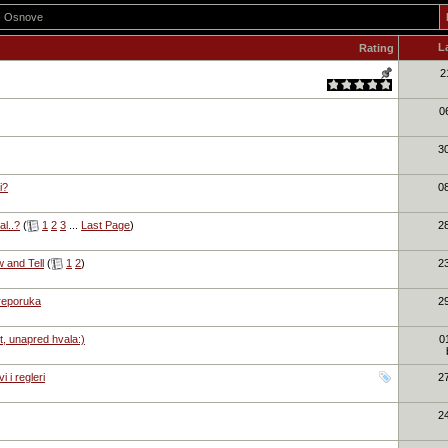
 - Osnove
L
Rating
2
0
3
i?
0
l..?
(
1
2
3
...
Last Page
)
2
w and Tell
(
1
2
)
2
preporuka
2
t, unapred hvala:)
0
 i regleri
2
2