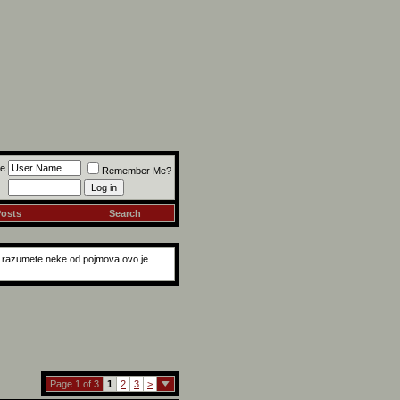
e
Remember Me?
Posts
Search
ne razumete neke od pojmova ovo je
Page 1 of 3
1
2
3
>