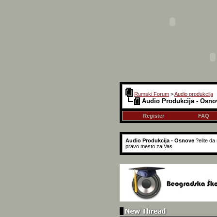
Rumski Forum
>
Audio produkcija
Audio Produkcija - Osno
Register
FAQ
Audio Produkcija - Osnove
?elite d
pravo mesto za Vas.