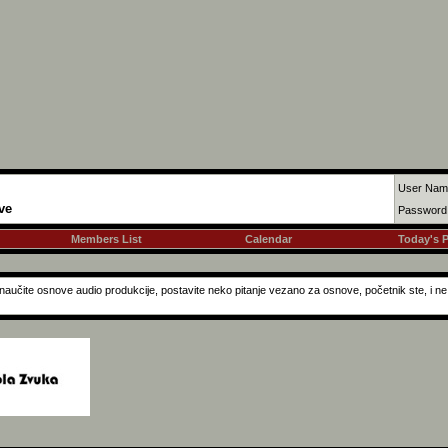
User Nam
ve
Password
Members List
Calendar
Today's 
a naučite osnove audio produkcije, postavite neko pitanje vezano za osnove, početnik ste, i 