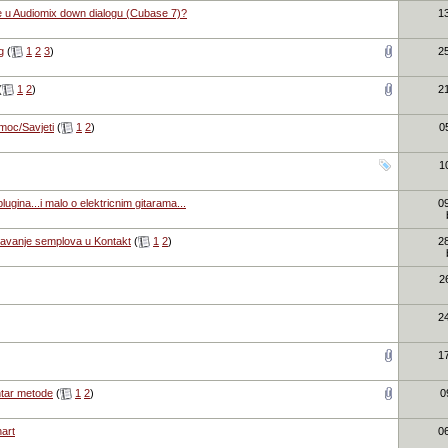
e u Audiomix down dialogu (Cubase 7)?
1
g
(
1
2
3
)
2
(
1
2
)
2
moc/Savjeti
(
1
2
)
0
1
ugina...i malo o elektricnim gitarama...
0
tavanje semplova u Kontakt
(
1
2
)
2
2
2
1
tar metode
(
1
2
)
0
art
0