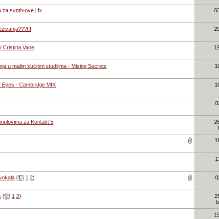
za synth-ove i fx
0
ezivanja???!!!
2
 Cristina Vane
1
ja u malim kućnim studijima - Mixing Secrets
1
 Eyes - Cambridge MIX
1
0
mplovima za Kontakt 5
2
1
1
vokala
(
1
2
)
0
s
(
1
2
)
2
1