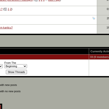
i ?
(
1
2
)
0
2
cm karticu?
1
Currently Acti
33 (0 members
From The
with new posts
with no new posts