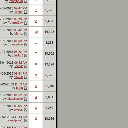
by
Prodipe49
5-07-2013
09:47 PM
7
9,725
by
diviner
5-06-2013
09:28 PM
2
9,634
by
FutureGuy
2-06-2013
06:42 PM
10
16,122
by
Moritz
2-06-2013
01:59 PM
1
8,263
by
Evangelion
5-04-2013
08:22 PM
7
10,502
by
Starter*
5-04-2013
06:32 AM
8
12,196
by
ucenik
6-03-2013
09:34 PM
3
8,726
by
alavuk
5-03-2013
11:59 AM
5
11,010
by
bubu
2-02-2013
01:52 PM
3
8,821
by
nikolaivanic
7-02-2013
08:05 PM
3
9,260
by
awacs
5-02-2013
11:14 AM
2
10,366
by
radijator1
4-02-2013
09:17 PM