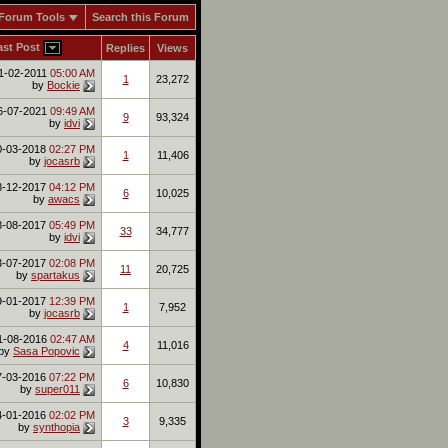
Forum Tools
Search this Forum
ast Post
Replies
Views
1-02-2011
05:00 AM
1
23,272
by
Bockie
6-07-2021
09:49 AM
9
93,324
by
idvi
0-03-2018
02:27 PM
1
11,406
by
jocasrb
8-12-2017
04:12 PM
6
10,025
by
awacs
8-08-2017
05:49 PM
33
34,777
by
idvi
3-07-2017
02:08 PM
11
20,725
by
spartakus
9-01-2017
12:39 PM
1
7,952
by
jocasrb
1-08-2016
02:47 AM
4
11,016
by
Sasa Popovic
7-03-2016
07:22 PM
6
10,830
by
super011
4-01-2016
02:02 PM
3
9,335
by
synthopia