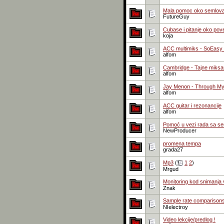
Mala pomoc oko semlova 
FutureGuy
Cubase i pitanje oko pov
koja
ACC multimiks - SoEasy /
alfom
Cambridge - Tajne miksan
alfom
Jay Menon - Through My
alfom
ACC guitar i rezonancije
alfom
Pomoć u vezi rada sa se
NewProducer
promena tempa
grada27
Mp3
(
1
2
)
Mrgud
Monitoring kod snimanja 
Znak
Sample rate comparison
NIelectroy
Video lekcije/predlog !