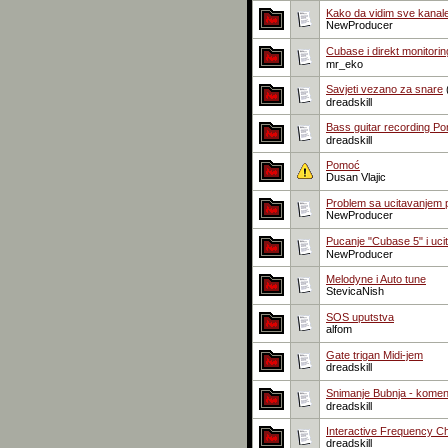
Kako da vidim sve kanal
NewProducer
Cubase i direkt monitorin
mr_eko
Savjeti vezano za snare
dreadskill
Bass guitar recording Po
dreadskill
Pomoć
Dusan Vlajic
Problem sa ucitavanjem pl
NewProducer
Pucanje "Cubase 5" i uci
NewProducer
Melodyne i Auto tune
StevicaNish
SOS uputstva
alfom
Gate trigan Midi-jem
dreadskill
Snimanje Bubnja - komen
dreadskill
Interactive Frequency Ch
dreadskill