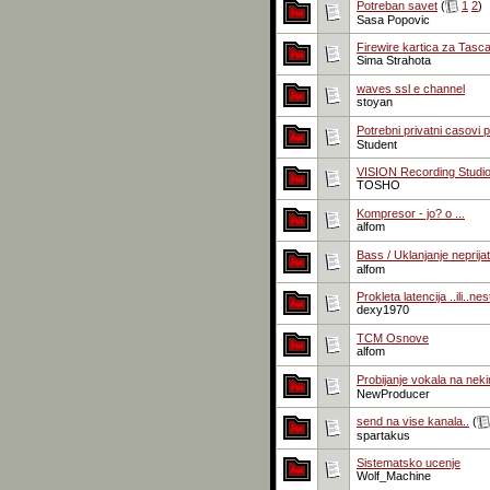
Potreban savet
(
1
2
)
Sasa Popovic
Firewire kartica za Tas
Sima Strahota
waves ssl e channel
stoyan
Potrebni privatni casovi 
Student
VISION Recording Studi
TOSHO
Kompresor - jo? o ...
alfom
Bass / Uklanjanje neprij
alfom
Prokleta latencija ..ili..ne
dexy1970
TCM Osnove
alfom
Probijanje vokala na ne
NewProducer
send na vise kanala..
(
spartakus
Sistematsko ucenje
Wolf_Machine