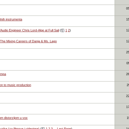
0
lnih instrumenta
1
dio Engineer Chris Lord-Alge at Full Sail
(
1
2
)
1
:The Mixing Careers of Danja & Ms. Lago
1
2
0
empa
2
ion to music production
2
2
1
m distorzijom u vox
1
zike (za filmove i videoigre)
(
1
2
3
...
Last Page
)
1