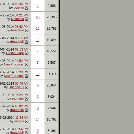
3-07-2014
10:34 PM
4
9,888
by
psionic
5-06-2014
04:21 PM
28
26,305
by
Nemania
1-05-2014
03:42 PM
18
26,797
by
dreadskill
5-05-2014
08:35 AM
12
19,044
by
dreadskill
0-04-2014
01:53 AM
7
18,551
by
Dusan Vlajic
9-03-2014
04:52 PM
7
9,507
by
NewProducer
8-02-2014
03:39 PM
13
14,114
by
NewProducer
6-02-2014
03:49 AM
9
25,844
by
Dushan_S
4-02-2014
07:24 PM
1
8,024
by
mpmarc
7-02-2014
10:02 PM
0
7,944
by
dreadskill
9-02-2014
11:34 AM
14
18,792
by
awacs
6-02-2014
12:56 PM
0
8,196
by
dreadskill