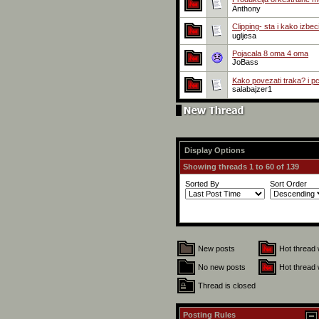
Anthony
Clipping- sta i kako izbec
ugljesa
Pojacala 8 oma 4 oma
JoBass
Kako povezati traka? i p
salabajzer1
Display Options
Showing threads 1 to 60 of 139
Sorted By
Sort Order
New posts
Hot thread 
No new posts
Hot thread 
Thread is closed
Posting Rules