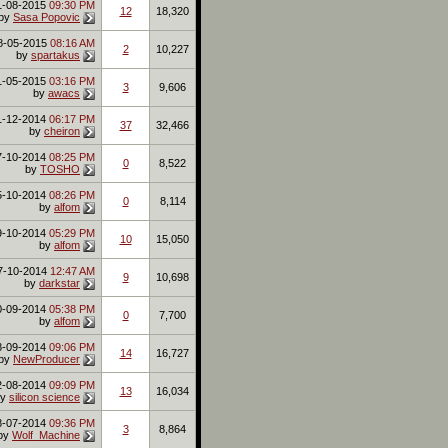
1-08-2015
09:30 PM
12
18,320
by
Sasa Popovic
8-05-2015
08:16 AM
2
10,227
by
spartakus
1-05-2015
03:16 PM
3
9,606
by
awacs
1-12-2014
06:17 PM
37
32,466
by
cheiron
7-10-2014
08:25 PM
0
8,522
by
TOSHO
5-10-2014
08:26 PM
0
8,114
by
alfom
9-10-2014
05:29 PM
10
15,050
by
alfom
7-10-2014
12:47 AM
9
10,698
by
darkstar
0-09-2014
05:38 PM
0
7,700
by
alfom
8-09-2014
09:06 PM
14
16,727
by
NewProducer
2-08-2014
09:09 PM
13
16,034
by
silicon science
8-07-2014
09:36 PM
3
8,864
by
Wolf_Machine