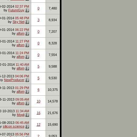
3-02-2014
02:37 PM
0
7,480
by
FutureGuy
9-01-2014
05:48 PM
3
8,934
by
Sky Net
9-01-2014
06:22 PM
0
7,207
by
alfom
0-01-2014
11:27 PM
0
8,328
by
alfom
0-01-2014
11:24 PM
0
7,554
by
alfom
2-01-2014
11:40 AM
5
9,588
by
alfom
6-12-2013
04:06 PM
5
9,530
by
NewProducer
9-11-2013
01:29 PM
6
10,375
by
alfom
3-11-2013
09:05 AM
10
14,578
by
alfom
2-10-2013
11:34 AM
16
21,676
by
Mogli
5-08-2013
06:45 AM
12
15,690
by
silicon science
9-07-2013
05:56 PM
2
9,053