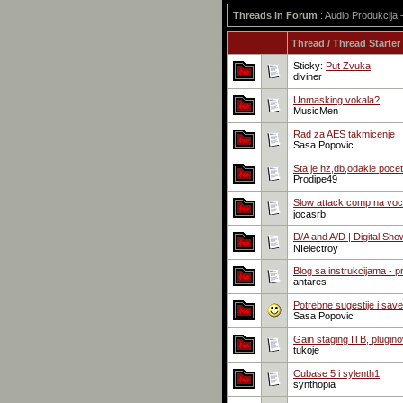
Threads in Forum
: Audio Produkcija
Thread
/
Thread Starter
Sticky:
Put Zvuka
diviner
Unmasking vokala?
MusicMen
Rad za AES takmicenje
Sasa Popovic
Sta je hz,db,odakle pocet
Prodipe49
Slow attack comp na voca
jocasrb
D/A and A/D | Digital Sho
NIelectroy
Blog sa instrukcijama - 
antares
Potrebne sugestije i save
Sasa Popovic
Gain staging ITB, pluginovi
tukoje
Cubase 5 i sylenth1
synthopia