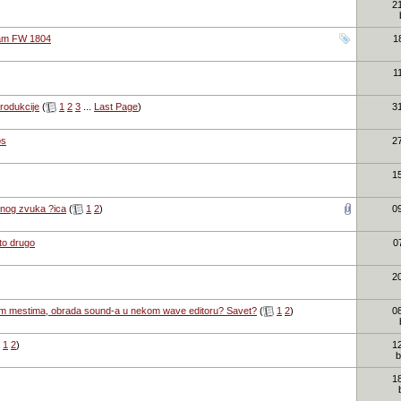
2
cam FW 1804
1
1
produkcije
(
1
2
3
...
Last Page
)
3
os
2
1
atnog zvuka ?ica
(
1
2
)
0
sto drugo
0
2
kim mestima, obrada sound-a u nekom wave editoru? Savet?
(
1
2
)
0
1
2
)
1
1