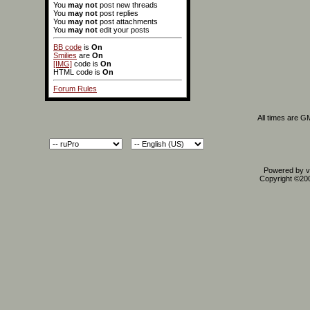
You
may not
post new threads
You
may not
post replies
You
may not
post attachments
You
may not
edit your posts
BB code
is
On
Smilies
are
On
[IMG]
code is
On
HTML code is
On
Forum Rules
All times are G
Powered by vB
Copyright ©2000