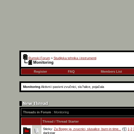
Rumski Forum
>
Studijska tehnika i instrumenti
Monitoring
Register
FAQ
Members List
Monitoring
Aktivni i pasivni zvučnici, slu?alice, pojačala
Threads in Forum
: Monitoring
Thread
/
Thread Starter
Sticky:
Za Boggy-ja, zvucnici, slusalice, burn-in time...
(
1
2
darkstar