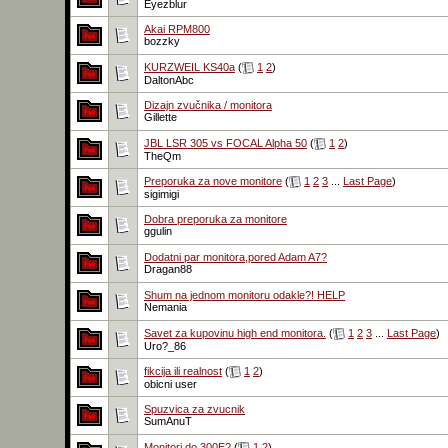
Eyezblur
Akai RPM800
bozzky
KURZWEIL KS40a
(
1
2
)
DaltonAbc
Dizajn zvučnika / monitora
Gillette
JBL LSR 305 vs FOCAL Alpha 50
(
1
2
)
TheQm
Preporuka za nove monitore
(
1
2
3
...
Last Page
)
sigimigi
Dobra preporuka za monitore
ggulin
Dodatni par monitora,pored Adam A7?
Dragan88
Shum na jednom monitoru odakle?! HELP
Nemania
Savet za kupovinu high end monitora.
(
1
2
3
...
Last Page
)
Uro?_86
fikcija ili realnost
(
1
2
)
obicni user
Spuzvica za zvucnik
SumAnuT
Monitori do 300E?
(
1
2
)