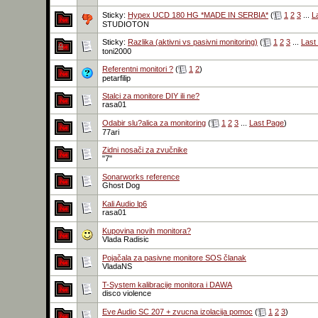
Sticky:
Hypex UCD 180 HG *MADE IN SERBIA*
(
1
2
3
...
L
STUDIOTON
Sticky:
Razlika (aktivni vs pasivni monitoring)
(
1
2
3
...
Last
toni2000
Referentni monitori ?
(
1
2
)
petarfilip
Stalci za monitore DIY ili ne?
rasa01
Odabir slu?alica za monitoring
(
1
2
3
...
Last Page
)
77ari
Zidni nosači za zvučnike
"7"
Sonarworks reference
Ghost Dog
Kali Audio lp6
rasa01
Kupovina novih monitora?
Vlada Radisic
Pojačala za pasivne monitore SOS članak
VladaNS
T-System kalibracije monitora i DAWA
disco violence
Eve Audio SC 207 + zvucna izolacija pomoc
(
1
2
3
)