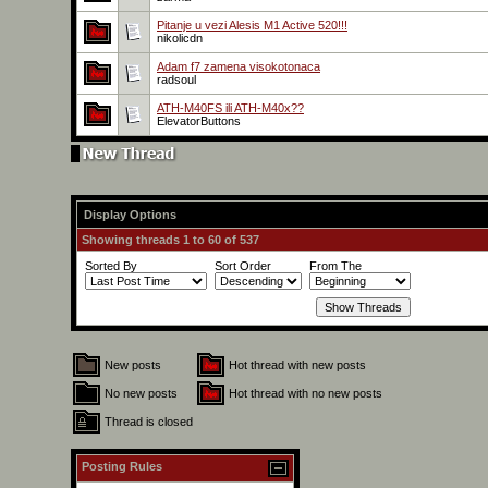
Pitanje u vezi Alesis M1 Active 520!!!
nikolicdn
Adam f7 zamena visokotonaca
radsoul
ATH-M40FS ili ATH-M40x??
ElevatorButtons
Display Options
Showing threads 1 to 60 of 537
Sorted By
Sort Order
From The
New posts
Hot thread with new posts
No new posts
Hot thread with no new posts
Thread is closed
Posting Rules