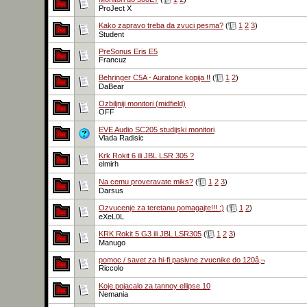
ProJect X
Kako zapravo treba da zvuci pesma?
(
1
2
3
)
Student
PreSonus Eris E5
Francuz
Behringer C5A - Auratone kopija !!
(
1
2
)
DaBear
Ozbiljniji monitori (midfield)
OFF
EVE Audio SC205 studijski monitori
Vlada Radisic
Krk Rokit 6 ili JBL LSR 305 ?
elmirh
Na cemu proveravate miks?
(
1
2
3
)
Darsus
Ozvucenje za teretanu pomagajte!!! :)
(
1
2
)
eXeL0L
KRK Rokit 5 G3 ili JBL LSR305
(
1
2
3
)
Manugo
pomoc / savet za hi-fi pasivne zvucnike do 120â‚¬
Riccolo
Koje pojacalo za tannoy ellipse 10
Nemania