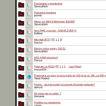
Pucketanje u monitorima
StevicaNish
Popravka monitora
psionic
Alesis m1 MKII ili Behringer B2030P
StevicaNish
Novi PMC zvucnici - KAKVA ZVER !!!
DaBear
Microlab B73?
(
1
2
3
)
Darsus
Electro voice sentry 100 EL
StevicaNish
AKG K400 iskustva?
Darsus
Pojacalo za NS10
(
1
2
3
...
Last Page
)
mozart554
Preporuka za novu zvucnu kartu do 150 evra uz JBL Lsr305 
Vlada Radisic
Pomoc - da li da kupim ozvucenje ili kombo pojacalo?
aleksrb
Ne mogu da se setim..?
Nemania
Problem sa monitorima
zarma