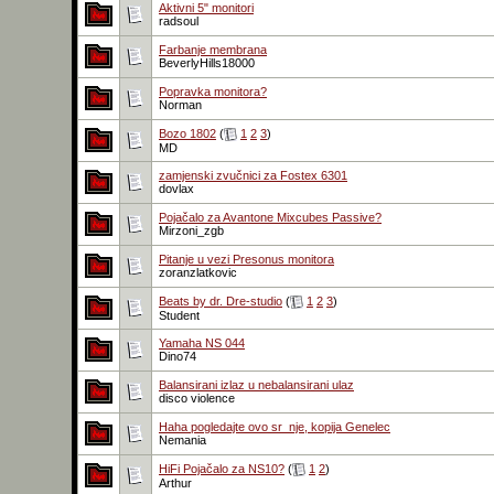
Aktivni 5" monitori
radsoul
Farbanje membrana
BeverlyHills18000
Popravka monitora?
Norman
Bozo 1802
(
1
2
3
)
MD
zamjenski zvučnici za Fostex 6301
dovlax
Pojačalo za Avantone Mixcubes Passive?
Mirzoni_zgb
Pitanje u vezi Presonus monitora
zoranzlatkovic
Beats by dr. Dre-studio
(
1
2
3
)
Student
Yamaha NS 044
Dino74
Balansirani izlaz u nebalansirani ulaz
disco violence
Haha pogledajte ovo sr_nje, kopija Genelec
Nemania
HiFi Pojačalo za NS10?
(
1
2
)
Arthur