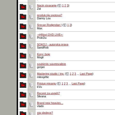
Nacin stvaranja
(
1
2
3
)
Zid
produkcija spotova?
Danny Lou
Srecan Rodjendan !
(
1
2
)
Max
-=HNovi DVD LIVE=-
ProkDu
SOKOJ - autorska prava
SandRob
Korg i boje
Mogli
soubiznis savetovaliste
gorjan
Mastering studio / ing.
(
1
2
3
...
Last Page
)
milosjeftic
Pristup mixanju
(
1
2
3
...
Last Page
)
kVu
Recept za uspeh?
Silvana
Brand new heavies...
vlado
sta sledece?