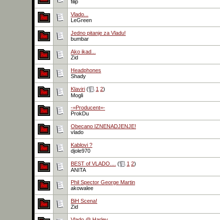
filip
Vlado...
LeGreen
Jedno pitanje za Vladu!
bumbar
Ako ikad...
Zid
Headphones
Shady
Klaviri
(
1
2
)
Mogli
-=Producent=-
ProkDu
Obecano IZNENADJENJE!
vlado
Kablovi ?
djole970
BEST of VLADO....
(
1
2
)
ANITA
Phil Spector George Martin
akowalee
BiH Scena!
Zid
Vlado @ Harley