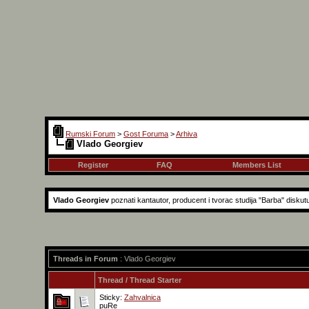
Rumski Forum
>
Gost Foruma
>
Arhiva
Vlado Georgiev
Register
FAQ
Members List
Vlado Georgiev
poznati kantautor, producent i tvorac studija "Barba" diskut
Threads in Forum
: Vlado Georgiev
Thread
/
Thread Starter
Sticky:
Zahvalnica
puRe