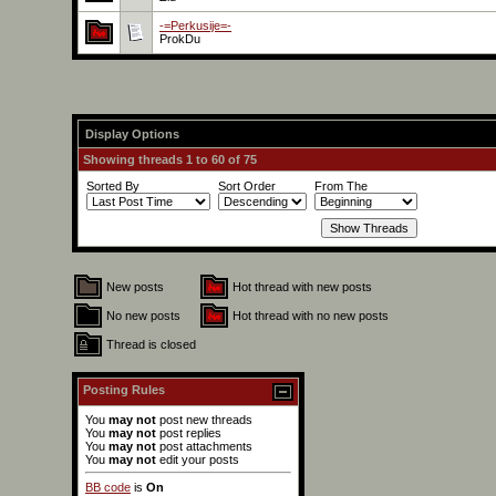
-=Perkusije=-
ProkDu
Display Options
Showing threads 1 to 60 of 75
Sorted By
Sort Order
From The
New posts
Hot thread with new posts
No new posts
Hot thread with no new posts
Thread is closed
Posting Rules
You
may not
post new threads
You
may not
post replies
You
may not
post attachments
You
may not
edit your posts
BB code
is
On