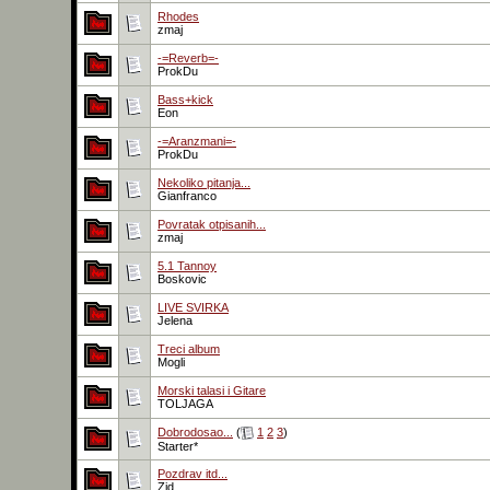
Rhodes
zmaj
-=Reverb=-
ProkDu
Bass+kick
Eon
-=Aranzmani=-
ProkDu
Nekoliko pitanja...
Gianfranco
Povratak otpisanih...
zmaj
5.1 Tannoy
Boskovic
LIVE SVIRKA
Jelena
Treci album
Mogli
Morski talasi i Gitare
TOLJAGA
Dobrodosao...
(
1
2
3
)
Starter*
Pozdrav itd...
Zid