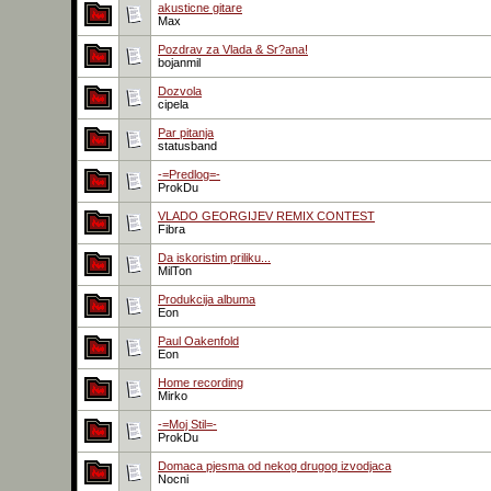
akusticne gitare
Max
Pozdrav za Vlada & Sr?ana!
bojanmil
Dozvola
cipela
Par pitanja
statusband
-=Predlog=-
ProkDu
VLADO GEORGIJEV REMIX CONTEST
Fibra
Da iskoristim priliku...
MilTon
Produkcija albuma
Eon
Paul Oakenfold
Eon
Home recording
Mirko
-=Moj Stil=-
ProkDu
Domaca pjesma od nekog drugog izvodjaca
Nocni