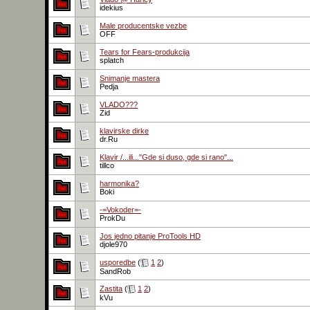
idekius
Male producentske vezbe
OFF
Tears for Fears-produkcija
splatch
Snimanje mastera
Pedja
VLADO???
Zid
klavirske dirke
dr.Ru
Klavir /...ili..."Gde si duso, gde si rano"...
tillco
harmonika?
Boki
-=Vokoder=-
ProkDu
Jos jedno pitanje ProTools HD
djole970
usporedbe
(
1
2
)
SandRob
Zastita
(
1
2
)
kVu