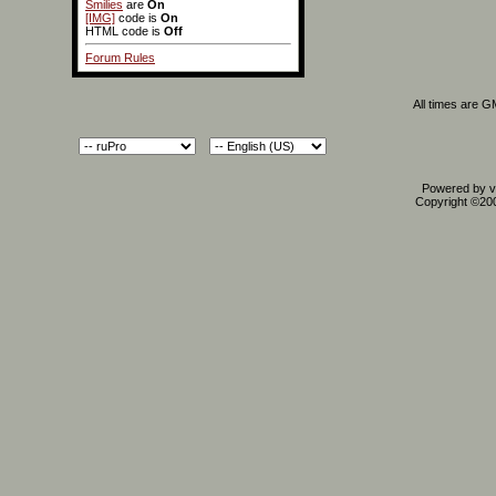
Smilies
are
On
[IMG]
code is
On
HTML code is
Off
Forum Rules
All times are 
Powered by vB
Copyright ©2000