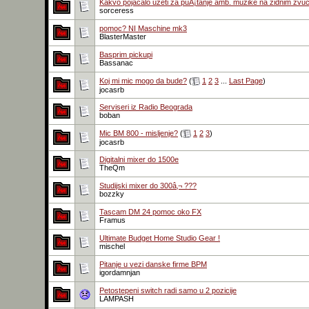
Kakvo pojačalo uzeti za puÅ¡tanje amb. muzike na zidnim zvu
sorceress
pomoc? NI Maschine mk3
BlasterMaster
Basprim pickupi
Bassanac
Koj mi mic mogo da bude?
(
1
2
3
...
Last Page
)
jocasrb
Serviseri iz Radio Beograda
boban
Mic BM 800 - misljenje?
(
1
2
3
)
jocasrb
Digitalni mixer do 1500e
TheQm
Studijski mixer do 300â‚¬ ???
bozzky
Tascam DM 24 pomoc oko FX
Framus
Ultimate Budget Home Studio Gear !
mischel
Pitanje u vezi danske firme BPM
igordamnjan
Petostepeni switch radi samo u 2 pozicije
LAMPASH