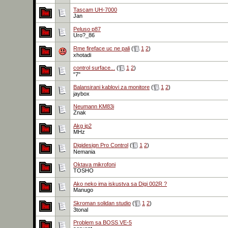
Tascam UH-7000
Jan
Peluso p87
Uro?_86
Rme fireface uc ne pali
(
1
2
)
xhotadi
control surface...
(
1
2
)
"7"
Balansirani kablovi za monitore
(
1
2
)
jaybox
Neumann KM83i
Znak
Akg ip2
MHz
Digidesign Pro Control
(
1
2
)
Nemania
Oktava mikrofoni
TOSHO
Ako neko ima iskustva sa Digi 002R ?
Manugo
Skroman solidan studio
(
1
2
)
3tonal
Problem sa BOSS VE-5