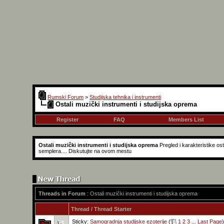
Rumski Forum
>
Studijska tehnika i instrumenti
Ostali muzički instrumenti i studijska oprema
Register
FAQ
Members List
Ostali muzički instrumenti i studijska oprema
Pregled i karakteristike o
semplera.... Diskutujte na ovom mestu
Threads in Forum
: Ostali muzički instrumenti i studijska oprema
Thread
/
Thread Starter
Sticky:
Samogradnja studijske ezoterije
(
1
2
3
...
Last Page
)