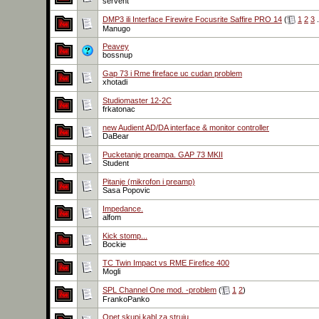
servent
DMP3 ili Interface Firewire Focusrite Saffire PRO 14
(
1
2
3
.
Manugo
Peavey
bossnup
Gap 73 i Rme fireface uc cudan problem
xhotadi
Studiomaster 12-2C
frkatonac
new Audient AD/DA interface & monitor controller
DaBear
Pucketanje preampa. GAP 73 MKII
Student
Pitanje (mikrofon i preamp)
Sasa Popovic
Impedance.
alfom
Kick stomp...
Bockie
TC Twin Impact vs RME Firefice 400
Mogli
SPL Channel One mod. -problem
(
1
2
)
FrankoPanko
Opet skupi kabl za struju...