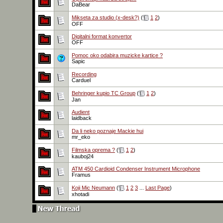
DaBear
Mikseta za studio (x-desk?)
(
1
2
)
OFF
Digitalni format konvertor
OFF
Pomoc oko odabira muzicke kartice ?
Sapic
Recording
Carduel
Behringer kupio TC Group
(
1
2
)
Jan
Audient
laidback
Da li neko poznaje Mackie hui
mr_eko
Filmska oprema ?
(
1
2
)
kauboj24
ATM 450 Cardioid Condenser Instrument Microphone
Framus
Koji Mic Neumann
(
1
2
3
...
Last Page
)
xhotadi