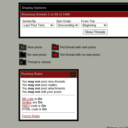
Display Options
Showing threads 1 to 60 of 1499
Sorted By
Sort Order
From The
New posts
Hot thread with new posts
No new posts
Hot thread with no new posts
Thread is closed
Posting Rules
You
may not
post new threads
You
may not
post replies
You
may not
post attachments
You
may not
edit your posts
BB code
is
On
Smilies
are
On
[IMG]
code is
On
HTML code is
On
Forum Rules