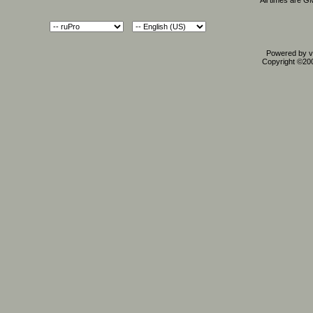
All times are G
Powered by vB
Copyright ©2000