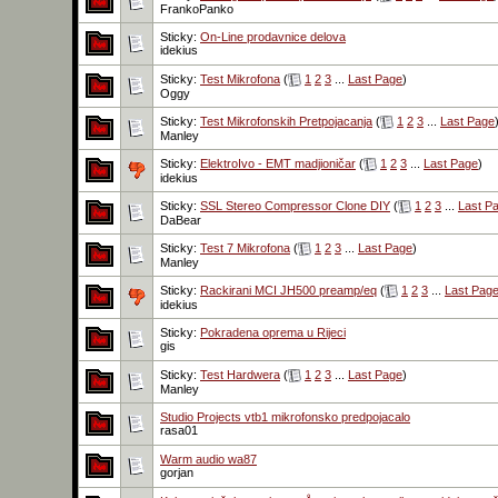
FrankoPanko
Sticky:
On-Line prodavnice delova
idekius
Sticky:
Test Mikrofona
(
1
2
3
...
Last Page
)
Oggy
Sticky:
Test Mikrofonskih Pretpojacanja
(
1
2
3
...
Last Page
Manley
Sticky:
ElektroIvo - EMT madjioničar
(
1
2
3
...
Last Page
)
idekius
Sticky:
SSL Stereo Compressor Clone DIY
(
1
2
3
...
Last P
DaBear
Sticky:
Test 7 Mikrofona
(
1
2
3
...
Last Page
)
Manley
Sticky:
Rackirani MCI JH500 preamp/eq
(
1
2
3
...
Last Pag
idekius
Sticky:
Pokradena oprema u Rijeci
gis
Sticky:
Test Hardwera
(
1
2
3
...
Last Page
)
Manley
Studio Projects vtb1 mikrofonsko predpojacalo
rasa01
Warm audio wa87
gorjan