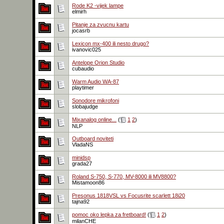
Rode K2 -vijek lampe
elmirh
Pitanje za zvucnu kartu
jocasrb
Lexicon mx-400 ili nesto drugo?
ivanovic025
Antelope Orion Studio
cubaudio
Warm Audio WA-87
playtimer
Sonodore mikrofoni
slobajudge
Mixanalog online...
(
1
2
)
NLP
Outboard noviteti
VladaNS
minidsp
grada27
Roland S-750, S-770, MV-8000 ili MV8800?
Mistamoon86
Presonus 1818VSL vs Focusrite scarlett 18i20
tajna92
pomoc oko lepka za fretboard!
(
1
2
)
milanCHE