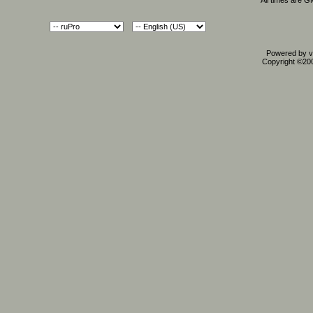
All times are 
Powered by vB
Copyright ©2000