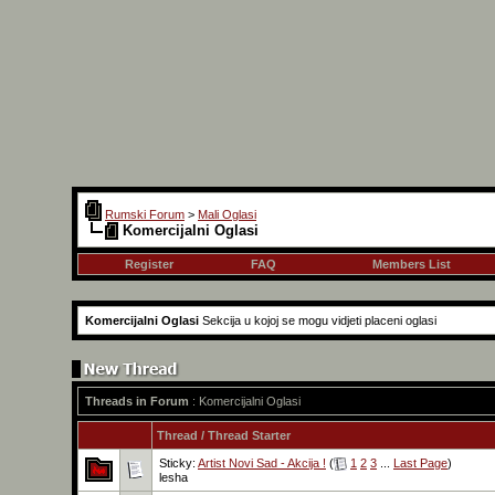
Rumski Forum
>
Mali Oglasi
Komercijalni Oglasi
Register
FAQ
Members List
Komercijalni Oglasi
Sekcija u kojoj se mogu vidjeti placeni oglasi
Threads in Forum
: Komercijalni Oglasi
Thread
/
Thread Starter
Sticky:
Artist Novi Sad - Akcija !
(
1
2
3
...
Last Page
)
lesha