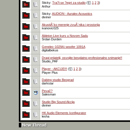
Sticky:
Tra?i se ?egrt za studio
(
1
2
3
)
Arthur
Sticky:
AUDION - Auralex Acoustics
diviner
AkustiÃ¨ko merenje zvuÃ¨nika i prostorija
ivanovic025
Ableton Live kurs u Novom Sadu
Srdan Durden
Genelec-1029A i woofer 1091A
digitalbekus
Dragi prijatelji, osvojite besplatno profesionalno snimanje!!
Studio_PAF
Player - AKCIJE!!!
(
1
2
3
)
Player Plus
Dabing studio Beograd
darkstar
Pevač?
Salesman
Studio Big Sound Akcija
diviner
HK Audio Elements konfigurator
lesha