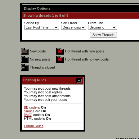
Display Options
Showing threads 1 to 9 of 9
Sorted By
Sort Order
From The
New posts
Hot thread with new posts
No new posts
Hot thread with no new posts
Thread is closed
Posting Rules
You
may not
post new threads
You
may not
post replies
You
may not
post attachments
You
may not
edit your posts
BB code
is
On
Smilies
are
On
[IMG]
code is
On
HTML code is
On
Forum Rules