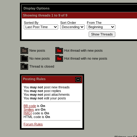
Display Options
Showing threads 1 to 9 of 9
Sorted By
Sort Order
From The
New posts
Hot thread with new posts
No new posts
Hot thread with no new posts
Thread is closed
Posting Rules
You
may not
post new threads
You
may not
post replies
You
may not
post attachments
You
may not
edit your posts
BB code
is
On
Smilies
are
On
[IMG]
code is
On
HTML code is
On
Forum Rules