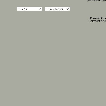
All times are 
Powered by vB
Copyright ©2000