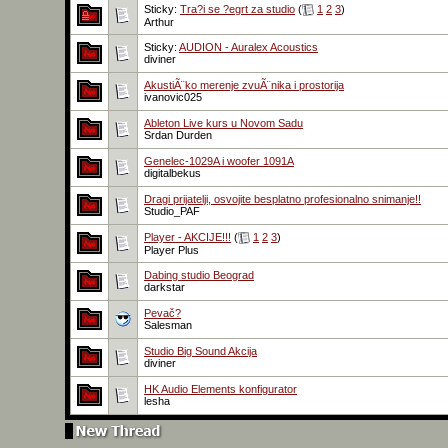
Sticky:
Tra?i se ?egrt za studio
(
1
2
3
)
Arthur
Sticky:
AUDION - Auralex Acoustics
diviner
AkustiÃ¨ko merenje zvuÃ¨nika i prostorija
ivanovic025
Ableton Live kurs u Novom Sadu
Srdan Durden
Genelec-1029A i woofer 1091A
digitalbekus
Dragi prijatelji, osvojite besplatno profesionalno snimanje!!
Studio_PAF
Player - AKCIJE!!!
(
1
2
3
)
Player Plus
Dabing studio Beograd
darkstar
Pevač?
Salesman
Studio Big Sound Akcija
diviner
HK Audio Elements konfigurator
lesha