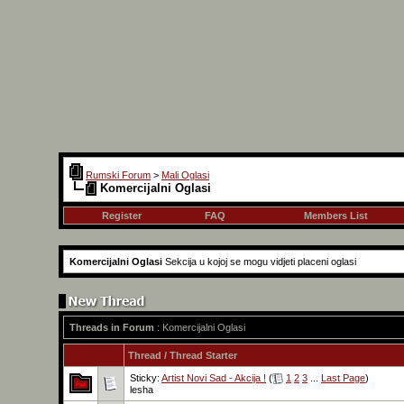
Rumski Forum
>
Mali Oglasi
Komercijalni Oglasi
Register
FAQ
Members List
Komercijalni Oglasi
Sekcija u kojoj se mogu vidjeti placeni oglasi
Threads in Forum
: Komercijalni Oglasi
Thread
/
Thread Starter
Sticky:
Artist Novi Sad - Akcija !
(
1
2
3
...
Last Page
)
lesha