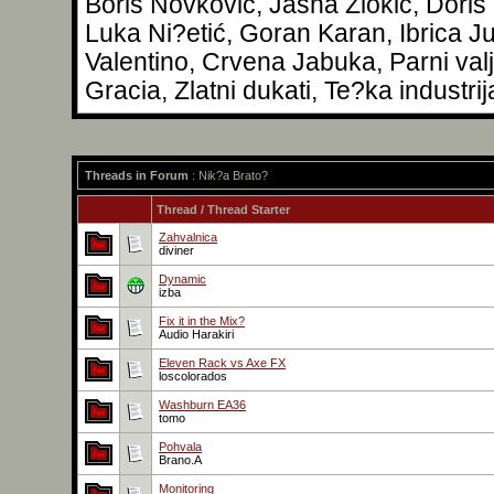
Boris Novković, Jasna Zlokić, Doris
Luka Ni?etić, Goran Karan, Ibrica Ju
Valentino, Crvena Jabuka, Parni val
Gracia, Zlatni dukati, Te?ka industrij
Threads in Forum
: Nik?a Brato?
Thread
/
Thread Starter
Zahvalnica
diviner
Dynamic
izba
Fix it in the Mix?
Audio Harakiri
Eleven Rack vs Axe FX
loscolorados
Washburn EA36
tomo
Pohvala
Brano.A
Monitoring