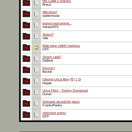
Mix Galije u Rokoko
Braca
Mikrofoni?
spidermusic
loopovi,instrumenti...
nokash974
Sintevi?
relis
Male tajne velikih majstora
OFF
Sistem rada?
DaBear
Reverb?
Bockie
Gibonni Unca fibre
(
1
2
)
Hepek
Unca Fibre - Tommy Emmanuel
Goran
Snimanje akustičnih gitara
FrankoPanko
referentni snimci
OFF