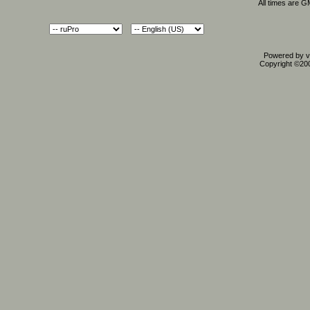
All times are 
Powered by vB
Copyright ©2000