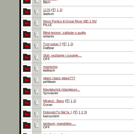
Bitch
1176
(
1
2
)
dadson
Neve Portico ili Great River ME-1 NV
PILLE
Blind-testovi, zablude o audiju
antares
Tvoj setup ?
(
1
2
)
DaBear
Sluh, vezbanje i cuvanje....
OFF
mastering
laidback
gitare i bass gitare???
pehliwan
Klavijaturisti i klavijature...
Synclavier
Mirakul - Bass
(
1
2
)
Goran
Dobrodo?'o Nik?a :)
(
1
2
3
)
bassystem
tambure, mandoline.....
OFF