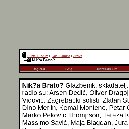
Rumski Forum
>
Gost Foruma
>
Arhiva
Nik?a Brato?
Register
FAQ
Members List
Nik?a Brato?
Glazbenik, skladatelj
radio su: Arsen Dedić, Oliver Drag
Vidović, Zagrebački solisti, Zlatan S
Dino Merlin, Kemal Monteno, Petar G
Marko Peković Thompson, Tereza Kes
Massimo Savić, Maja Blagdan, Jura 