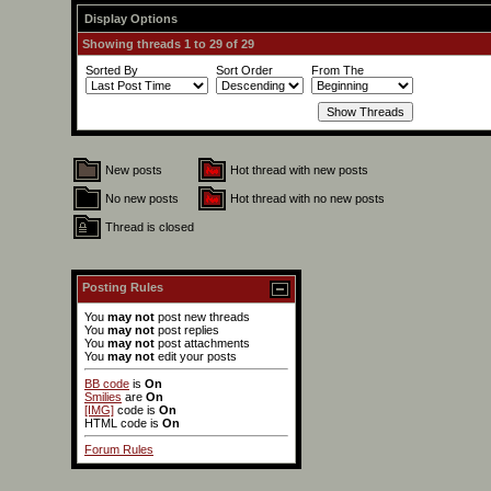
Display Options
Showing threads 1 to 29 of 29
Sorted By
Sort Order
From The
New posts
Hot thread with new posts
No new posts
Hot thread with no new posts
Thread is closed
Posting Rules
You
may not
post new threads
You
may not
post replies
You
may not
post attachments
You
may not
edit your posts
BB code
is
On
Smilies
are
On
[IMG]
code is
On
HTML code is
On
Forum Rules