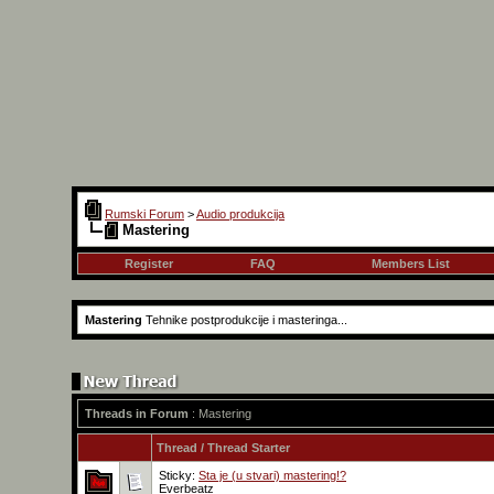
Rumski Forum
>
Audio produkcija
Mastering
Register
FAQ
Members List
Mastering
Tehnike postprodukcije i masteringa...
Threads in Forum
: Mastering
Thread
/
Thread Starter
Sticky:
Sta je (u stvari) mastering!?
Everbeatz