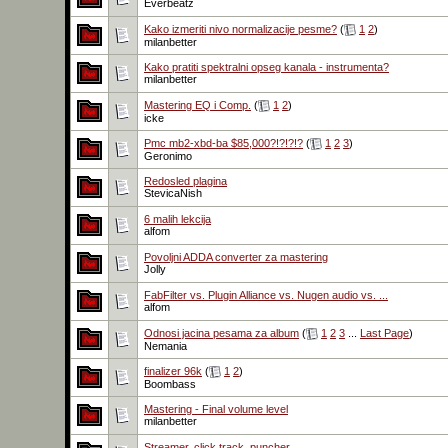
Everbeatz
Kako izmeriti nivo normalizacije pesme?
(
1
2
)
milanbetter
Kako pratiti spektralni opseg kanala - instrumenta?
milanbetter
Mastering EQ i Comp.
(
1
2
)
icke
Pmc mb2-xbd-ba $85,000?!?!?!?
(
1
2
3
)
Geronimo
Redosled plagina
StevicaNish
6 malih lekcija
alfom
Povoljni ADDA converter za mastering
Jolly
FabFilter vs. Plugin Alliance vs. Nugen audio vs. ...
alfom
Odnosi jacina pesama za album
(
1
2
3
...
Last Page
)
Nemania
finalizer 96k
(
1
2
)
Boombass
Mastering - Final volume level
milanbetter
Streamer, click track, puncher