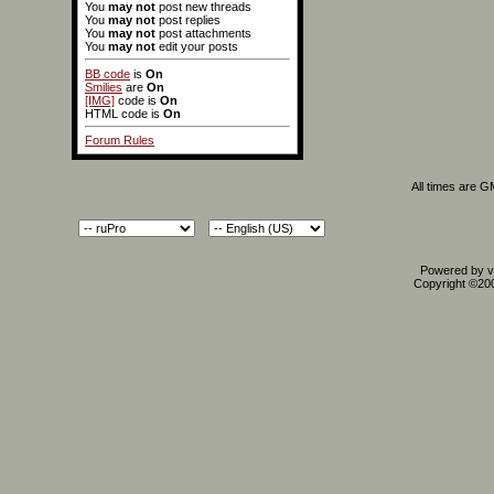
You
may not
post new threads
You
may not
post replies
You
may not
post attachments
You
may not
edit your posts
BB code
is
On
Smilies
are
On
[IMG]
code is
On
HTML code is
On
Forum Rules
All times are 
Powered by vB
Copyright ©2000