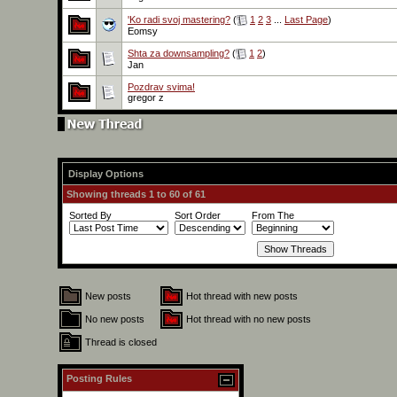
'Ko radi svoj mastering?
(
1
2
3
...
Last Page
)
Eomsy
Shta za downsampling?
(
1
2
)
Jan
Pozdrav svima!
gregor z
Display Options
Showing threads 1 to 60 of 61
Sorted By
Sort Order
From The
New posts
Hot thread with new posts
No new posts
Hot thread with no new posts
Thread is closed
Posting Rules