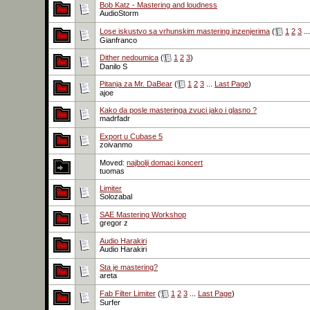
Bob Katz - Mastering and loudness
AudioStorm
Lose iskustvo sa vrhunskim mastering inzenjerima
(
1
2
3
..
Gianfranco
Dither nedoumica
(
1
2
3
)
Danilo S
Pitanja za Mr. DaBear
(
1
2
3
...
Last Page
)
ajoe
Kako da posle masteringa zvuci jako i glasno ?
madrfadr
Export u Cubase 5
zoivanmo
Moved:
najbolji domaci koncert
tuomas
Limiter
Solozabal
SAE Mastering Workshop
gregor z
Audio Harakiri
Audio Harakiri
Sta je mastering?
areta
Fab Filter Limiter
(
1
2
3
...
Last Page
)
Surfer