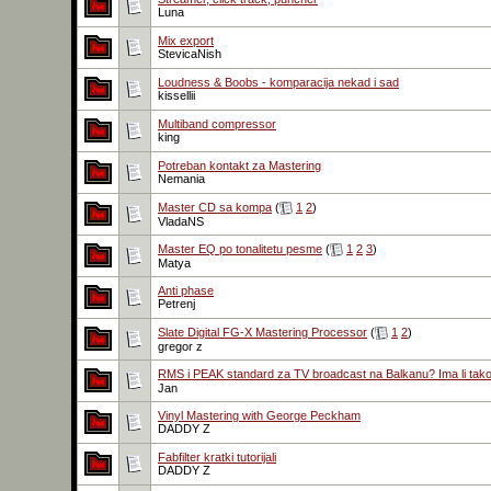
Luna
Mix export
StevicaNish
Loudness & Boobs - komparacija nekad i sad
kissellii
Multiband compressor
king
Potreban kontakt za Mastering
Nemania
Master CD sa kompa
(
1
2
)
VladaNS
Master EQ po tonalitetu pesme
(
1
2
3
)
Matya
Anti phase
Petrenj
Slate Digital FG-X Mastering Processor
(
1
2
)
gregor z
RMS i PEAK standard za TV broadcast na Balkanu? Ima li tak
Jan
Vinyl Mastering with George Peckham
DADDY Z
Fabfilter kratki tutorijali
DADDY Z