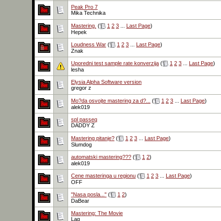
Peak Pro 7
Mika Technika
Mastering.
(
1
2
3
...
Last Page
)
Hepek
Loudness War
(
1
2
3
...
Last Page
)
Znak
Uporedni test sample rate konverzija
(
1
2
3
...
Last Page
)
lesha
Elysia Alpha Software version
gregor z
Mo?da osvojte mastering za d?...
(
1
2
3
...
Last Page
)
alek019
spl passeq
DADDY Z
Mastering pitanje?
(
1
2
3
...
Last Page
)
Slumdog
automatski mastering???
(
1
2
)
alek019
Cene masteringa u regionu
(
1
2
3
...
Last Page
)
OFF
"Nasa posla..."
(
1
2
)
DaBear
Mastering: The Movie
Lag