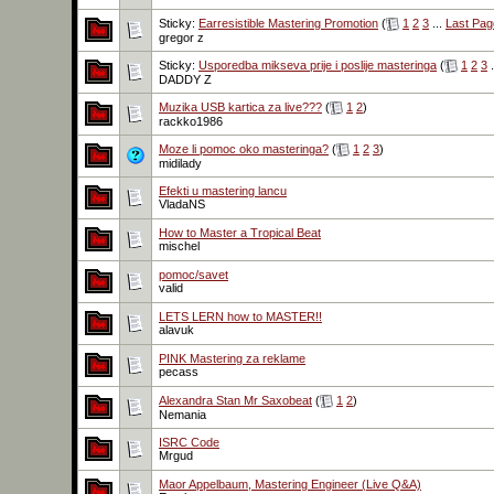
Sticky:
Earresistible Mastering Promotion
(
1
2
3
...
Last Pag
gregor z
Sticky:
Usporedba mikseva prije i poslije masteringa
(
1
2
3
.
DADDY Z
Muzika USB kartica za live???
(
1
2
)
rackko1986
Moze li pomoc oko masteringa?
(
1
2
3
)
midilady
Efekti u mastering lancu
VladaNS
How to Master a Tropical Beat
mischel
pomoc/savet
valid
LETS LERN how to MASTER!!
alavuk
PINK Mastering za reklame
pecass
Alexandra Stan Mr Saxobeat
(
1
2
)
Nemania
ISRC Code
Mrgud
Maor Appelbaum, Mastering Engineer (Live Q&A)