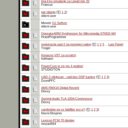
Ima li ko emulacije za Liquid mix 32
Francuz
par pitanja
(
1
2
)
obicni user
Moved:
DJ Softver
obicni user
OperatorARM Synthesizer for Mikromedia STM32-M4
HrastProgrammer
registracija uad-2 na postojeci nalog
(
1
2
3
...
Last Page
)
Treger
Konacno VST za scratch
hofmann
PowerCore je ziv jos 4 godine!
STUDIOTON
UAD-2 otkljucan - radi bez DSP kartice
(
1
2
3
)
DzoniPFC
AMS RMX16 Digital Reverb
Dexxy
Summit Audio TLA-100A Compressor
Dexxy
cambridge eq vs fabfilter pro q?
(
1
2
3
)
Nocni-Ekspres
Lexicon PCM 70 display
mozart554