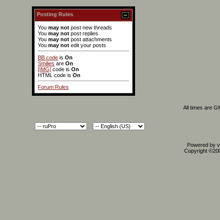
Posting Rules
You
may not
post new threads
You
may not
post replies
You
may not
post attachments
You
may not
edit your posts
BB code
is
On
Smilies
are
On
[IMG]
code is
On
HTML code is
On
Forum Rules
All times are 
Powered by vB
Copyright ©2000