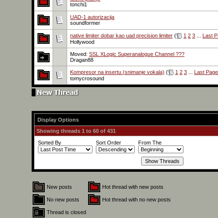
tonchi1
UAD-1 autorizacija
soundformer
native limiter dobar kao uad precision limiter
(
1
2
3
...
Last 
Hollywood
Moved:
SSL XLogic Superanalogue Channel ???
Dragan88
Kompresor na insertu (snimanje vokala)
(
1
2
3
...
Last Page
tomycrosound
Display Options
Showing threads 1 to 60 of 431
Sorted By
Sort Order
From The
New posts
Hot thread with new posts
No new posts
Hot thread with no new posts
Thread is closed