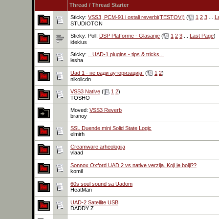
Thread
/
Thread Starter
Sticky:
VSS3, PCM-91 i ostali reverbi(TESTOVI)
(
1
2
3
...
L
STUDIOTON
Sticky: Poll:
DSP Platforme - Glasanje
(
1
2
3
...
Last Page
)
idekius
Sticky:
.. UAD-1 plugins - tips & tricks ..
lesha
Uad 1 - не ради ауторизација!
(
1
2
)
nikolicdn
VSS3 Native
(
1
2
)
TOSHO
Moved:
VSS3 Reverb
branoy
SSL Duende mini Solid State Logic
elmirh
Creamware arheologija
vlaad
Sonnox Oxford UAD 2 vs native verzija. Koji je bolji??
komil
60s soul sound sa Uadom
HeatMan
UAD-2 Satellite USB
DADDY Z