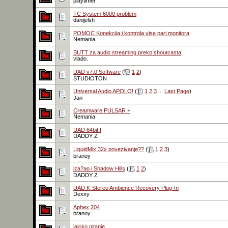
playtimer
TC System 6000 problem
danijelsh
POMOC Konekcija i kontrola vise pari monitora
Nemania
BUTT za audio streaming preko shoutcasta
vlado.
UAD v7.0 Software
(
1
2
)
STUDIOTON
Universal Audio APOLO!
(
1
2
3
...
Last Page
)
Jan
Creamware PULSAR +
Nemania
UAD 64bit !
DADDY Z
LiquidMix 32x povezivanje??
(
1
2
3
)
branoy
iza?ao i Shadow Hills
(
1
2
)
DADDY Z
UAD K-Stereo Ambience Recovery Plug-In
Dexxy
Aphex 204
branoy
laicko pitanje