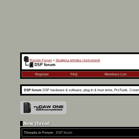
Rumski Forum
>
Studijska tehnika i instrumenti
DSP forum
Register
FAQ
Members List
DSP forum
DSP hardware & software, plug-in & host teme, ProTools, Creamw
Threads in Forum
: DSP forum