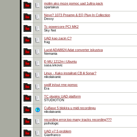
molim ako moze pomoc uad 1ultra pack
spartakus
Neve? 1073 Preamp & EQ Plug-In Collection
Dexxy
Tc powercore PCI MK2
Sky Net
UAD kao zacin C?
frag
Lucid ADA8824 Adat converter iskustva
Nemania
E-MU 1212m i Ubuntu
sasa.ivkovic
Linux - Kako instalirati CB ili Sonar?
nikolaivanic
spdif in/out rme pomoc
Era
TC plugins UAD platform
STUDIOTON
CuBase 5 blokira u midi recordingu
nikolaivanic
recording error.too many tracks recording???
psihologic
UAD v7.5 problem
Gianfranco