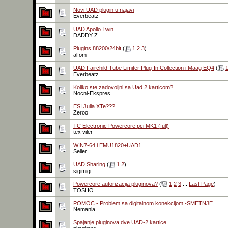
Novi UAD plugin u najavi
Everbeatz
UAD Apollo Twin
DADDY Z
Plugins 88200/24bit
(
1
2
3
)
alfom
UAD Fairchild Tube Limiter Plug-In Collection i Maag EQ4
(
Everbeatz
Koliko ste zadovoljni sa Uad 2 karticom?
Nocni-Ekspres
ESI Julia XTe???
Zeroo
TC Electronic Powercore pci MK1 (full)
tex viler
WIN7-64 i EMU1820+UAD1
Seller
UAD Sharing
(
1
2
)
sigimigi
Powercore autorizacija pluginova?
(
1
2
3
...
Last Page
)
TOSHO
POMOC - Problem sa digitalnom konekcijom -SMETNJE
Nemania
Spajanje pluginova dve UAD-2 kartice