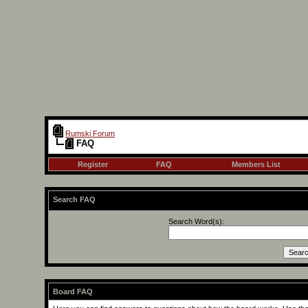
Rumski Forum
FAQ
Register
FAQ
Members List
Search FAQ
Search Word(s):
Board FAQ