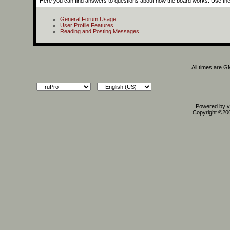
Here you can find answers to questions about how the board works. Use the 
General Forum Usage
User Profile Features
Reading and Posting Messages
All times are 
Powered by vB
Copyright ©2000