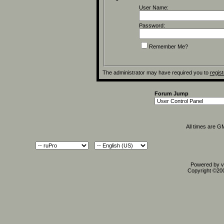
User Name:
Password:
Remember Me?
The administrator may have required you to
regist
Forum Jump
All times are G
Powered by vB
Copyright ©2000