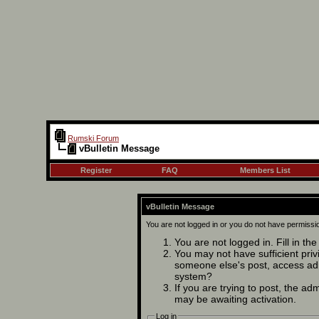
Rumski Forum
vBulletin Message
Register
FAQ
Members List
vBulletin Message
You are not logged in or you do not have permissi
You are not logged in. Fill in th
You may not have sufficient privi
someone else's post, access adm
system?
If you are trying to post, the ad
may be awaiting activation.
Log in